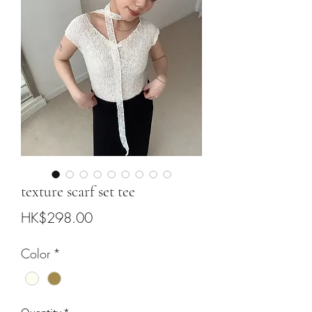
texture scarf set tee
Price
HK$298.00
Color
*