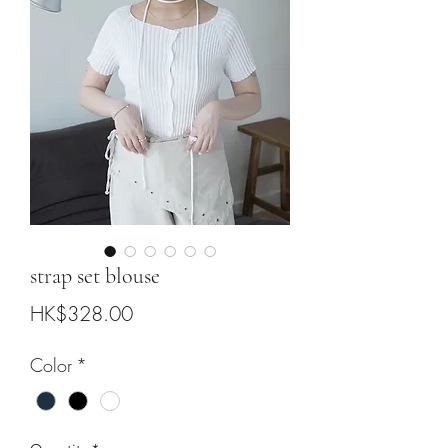
strap set blouse
Price
HK$328.00
Color
*