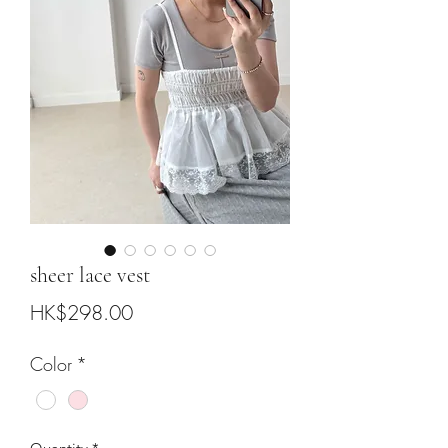
sheer lace vest
Price
HK$298.00
Color
*