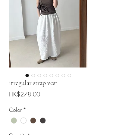
irregular strap vest
Price
HK$278.00
Color
*