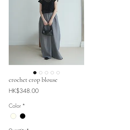
crochet crop blouse
Price
HK$348.00
Color
*