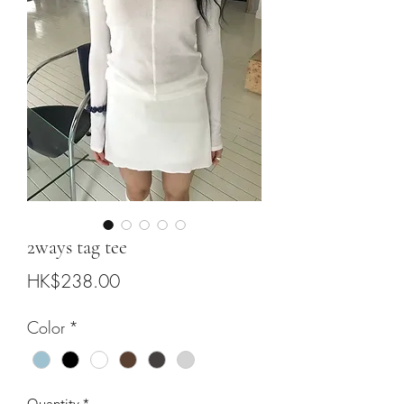
2ways tag tee
Price
HK$238.00
Color
*
Quantity
*