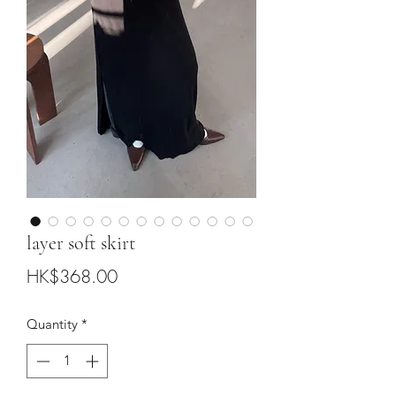
layer soft skirt
Price
HK$368.00
Quantity
*