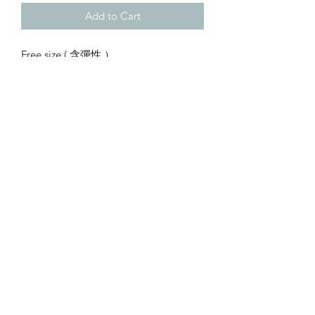
Add to Cart
Free size ( 含彈性 ）
waist 62-120cm
hip 100cm
length 98cm
…
Copyright © 2023 by little basket. All rights reserved.