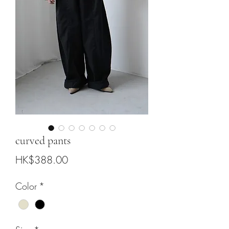
curved pants
Price
HK$388.00
Color
*