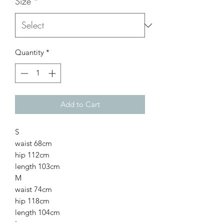
Size
*
Quantity
*
Add to Cart
S
waist 68cm
hip 112cm
length 103cm
M
waist 74cm
hip 118cm
length 104cm
L